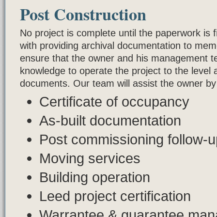
Post Construction
No project is complete until the paperwork is 
with providing archival documentation to memo
ensure that the owner and his management te
knowledge to operate the project to the level a
documents. Our team will assist the owner by 
Certificate of occupancy
As-built documentation
Post commissioning follow-
Moving services
Building operation
Leed project certification
Warrantee & guarantee ma