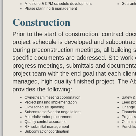
Milestone & CPM schedule development
Guarant
Phase planning & management
Construction
Prior to the start of construction, contract d
project schedule is developed and subcontrac
During preconstruction meetings, all building s
specific documents are addressed. Site work 
progress meetings, submittals and documenta
project team with the end goal that each clien
managed, high quality finished project. The 
provides the following:
Owner/team meeting coordination
Safety 
Project phasing implementation
Leed pro
CPM schedule updating
Change 
Subcontractor/vendor negotiations
Financia
Material/vendor procurement
Project s
Quality control assurance
Commiss
RFI submittal management
Punchlis
Subcontractor coordination