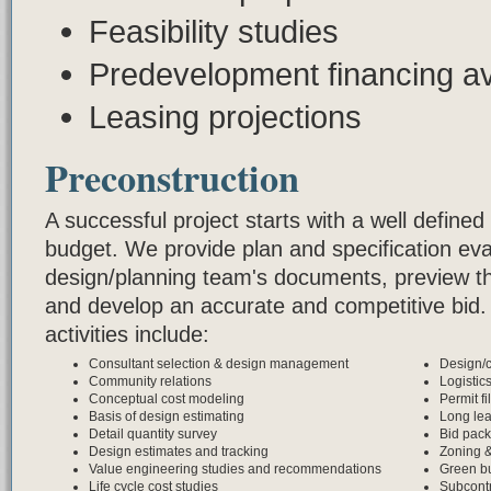
Feasibility studies
Predevelopment financing ava
Leasing projections
Preconstruction
A successful project starts with a well defin
budget. We provide plan and specification eval
design/planning team's documents, preview the
and develop an accurate and competitive bid.
activities include:
Consultant selection & design management
Design/c
Community relations
Logistic
Conceptual cost modeling
Permit fi
Basis of design estimating
Long le
Detail quantity survey
Bid pac
Design estimates and tracking
Zoning 
Value engineering studies and recommendations
Green bu
Life cycle cost studies
Subcontr