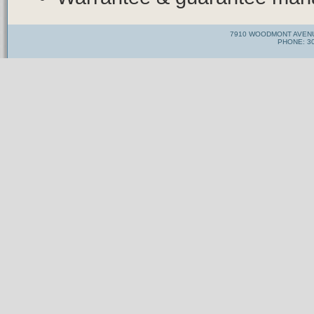
7910 WOODMONT AVENU
PHONE: 30