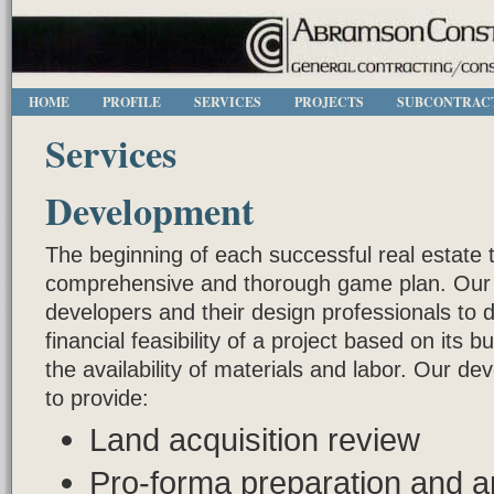
HOME
PROFILE
SERVICES
PROJECTS
SUBCONTRAC
Services
Development
The beginning of each successful real estate 
comprehensive and thorough game plan. Our p
developers and their design professionals to 
financial feasibility of a project based on its 
the availability of materials and labor. Our d
to provide:
Land acquisition review
Pro-forma preparation and a